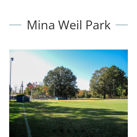
Mina Weil Park