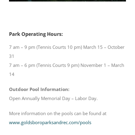
Park Operating Hours:
7 am – 9 pm (Tennis Courts 10 pm) March 15 – October
31
7 am – 6 pm (Tennis Courts 9 pm) November 1 – March
14
Outdoor Pool Information:
Open Annually Memorial Day – Labor Day.
More information on the pools can be found at
www.goldsboroparksandrec.com/pools