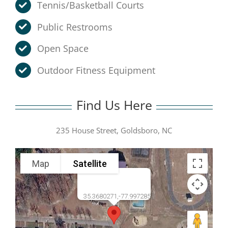
Tennis/Basketball Courts
Public Restrooms
Open Space
Outdoor Fitness Equipment
Find Us Here
235 House Street, Goldsboro, NC
Map
Satellite
35.3680271,-77.997285