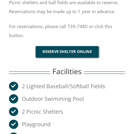
Picnic shelters and ball fields are available to reserve.
Reservations may be made up to 1 year in advance.
For reservations, please call 739-7480 or click this
button.
RESERVE SHELTER ONLINE
Facilities
2 Lighted Baseball/Softball Fields
Outdoor Swimming Pool
2 Picnic Shelters
Playground