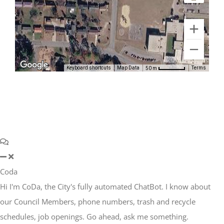
Keyboard shortcuts
Map Data
Terms
50 m
Coda
Hi I'm CoDa, the City's fully automated ChatBot. I know about
our Council Members, phone numbers, trash and recycle
schedules, job openings. Go ahead, ask me something.