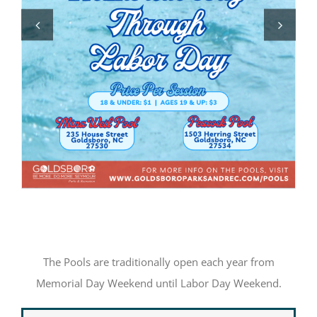
The Pools are traditionally open each year from
Memorial Day Weekend until Labor Day Weekend.