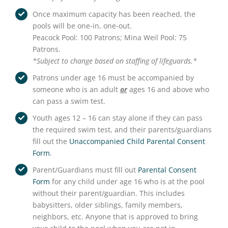
Once maximum capacity has been reached, the
pools will be one-in, one-out.
Peacock Pool: 100 Patrons; Mina Weil Pool: 75
Patrons.
*Subject to change based on staffing of lifeguards.*
Patrons under age 16 must be accompanied by
someone who is an adult
or
ages 16 and above who
can pass a swim test.
Youth ages 12 – 16 can stay alone if they can pass
the required swim test, and their parents/guardians
fill out the
Unaccompanied Child Parental Consent
Form
.
Parent/Guardians must fill out
Parental Consent
Form
for any child under age 16 who is at the pool
without their parent/guardian. This includes
babysitters, older siblings, family members,
neighbors, etc. Anyone that is approved to bring