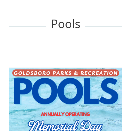
Pools