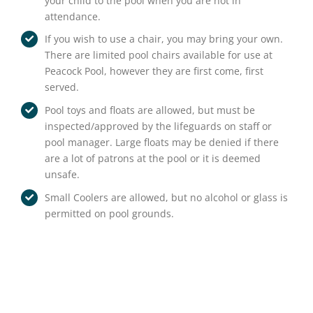
your child to the pool when you are not in
attendance.
If you wish to use a chair, you may bring your own.
There are limited pool chairs available for use at
Peacock Pool, however they are first come, first
served.
Pool toys and floats are allowed, but must be
inspected/approved by the lifeguards on staff or
pool manager. Large floats may be denied if there
are a lot of patrons at the pool or it is deemed
unsafe.
Small Coolers are allowed, but no alcohol or glass is
permitted on pool grounds.