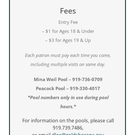
Fees
Entry Fee
– $1 for Ages 18 & Under
– $3 for Ages 19 & Up
Each patron must pay each time you come,
including multiple visits on same day.
Mina Weil Pool – 919-736-0709
Peacock Pool – 919-330-4017
*Pool numbers only in use during pool
hours.*
For information on the pools, please call
919.739.7486,
or email
dlee@goldsboronc.gov