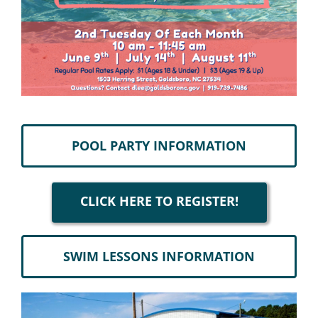
POOL PARTY INFORMATION
CLICK HERE TO REGISTER!
SWIM LESSONS INFORMATION