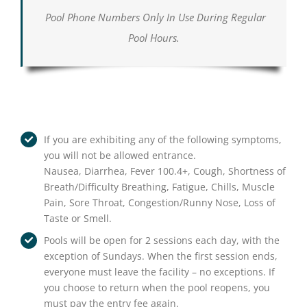
Pool Phone Numbers Only In Use During Regular
Pool Hours.
If you are exhibiting any of the following symptoms,
you will not be allowed entrance.
Nausea, Diarrhea, Fever 100.4+, Cough, Shortness of
Breath/Difficulty Breathing, Fatigue, Chills, Muscle
Pain, Sore Throat, Congestion/Runny Nose, Loss of
Taste or Smell.
Pools will be open for 2 sessions each day, with the
exception of Sundays. When the first session ends,
everyone must leave the facility – no exceptions. If
you choose to return when the pool reopens, you
must pay the entry fee again.