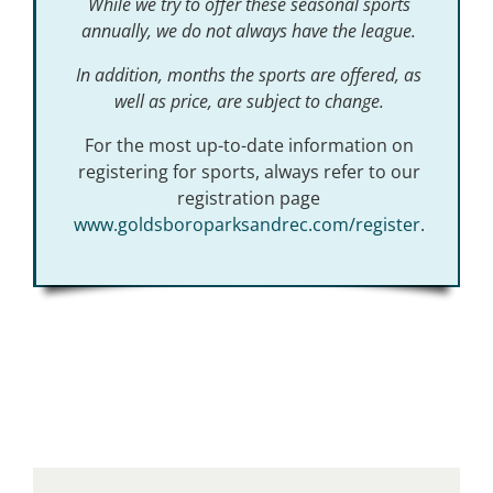
While we try to offer these seasonal sports
annually, we do not always have the league.
In addition, months the sports are offered, as
well as price, are subject to change.
For the most up-to-date information on
registering for sports, always refer to our
registration page
www.goldsboroparksandrec.com/register
.