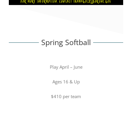
Spring Softball
Play April – June
Ages 16 & Up
$410 per team