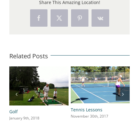
Share This Amazing Location!
Facebook
X
Pinterest
Vk
Related Posts
Tennis Lessons
Golf
Fla
November 30th, 2017
January 9th, 2018
Nov