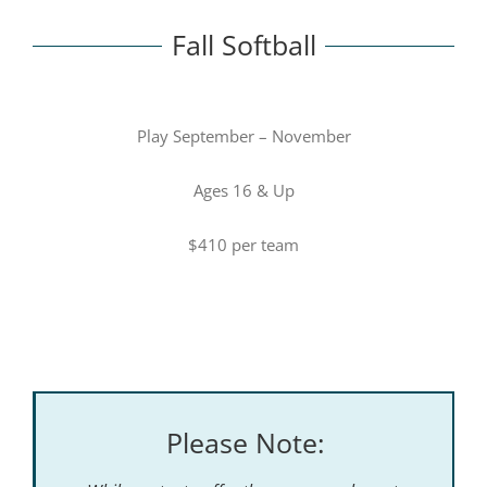
Fall Softball
Play September – November
Ages 16 & Up
$410 per team
Please Note: