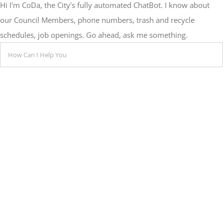
Hi I'm CoDa, the City's fully automated ChatBot. I know about
our Council Members, phone numbers, trash and recycle
schedules, job openings. Go ahead, ask me something.