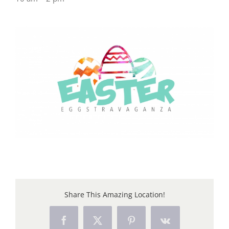
Share This Amazing Location!
Facebook
X
Pinterest
Vk