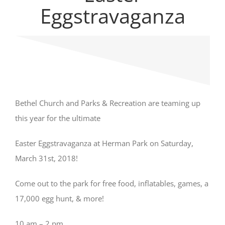
Eggstravaganza
Bethel Church and Parks & Recreation are teaming up
this year for the ultimate
Easter Eggstravaganza at Herman Park on Saturday,
March 31st, 2018!
Come out to the park for free food, inflatables, games, a
17,000 egg hunt, & more!
10 am – 2 pm