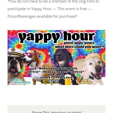
*You do not have to be a member of the Dog Park to
participate in Yappy Hour — This event is free —
Pizza/Beverages available for purchase*
Share This Amazing Location!