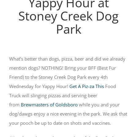
Yappy Hour at
Stoney Creek Dog
Park
What’s better than dogs, pizza, beer and did we already
mention dogs? NOTHING! Bring your BFF (Best Fur
Friend) to the Stoney Creek Dog Park every 4th
Wednesday for Yappy Hour!
Get A Piz-za This
Food
Truck will slinging pizzas and serving beer
from
Brewmasters of Goldsboro
while you and your
dog/dawgs enjoy a nice evening in the park. We ask that
your pooch be up to date on shots and vaccines.