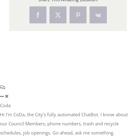
Facebook
X
Pinterest
Vk
Coda
Hi I'm CoDa, the City's fully automated ChatBot. I know about
our Council Members, phone numbers, trash and recycle
schedules, job openings. Go ahead, ask me something.