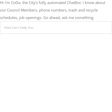
Hi I'm CoDa, the City's fully automated ChatBot. I know about
our Council Members, phone numbers, trash and recycle
schedules, job openings. Go ahead, ask me something.