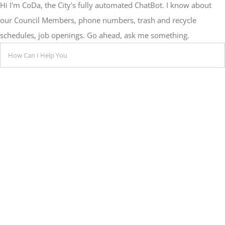
Hi I'm CoDa, the City's fully automated ChatBot. I know about
our Council Members, phone numbers, trash and recycle
schedules, job openings. Go ahead, ask me something.