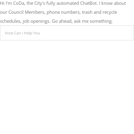
Hi I'm CoDa, the City's fully automated ChatBot. I know about
our Council Members, phone numbers, trash and recycle
schedules, job openings. Go ahead, ask me something.