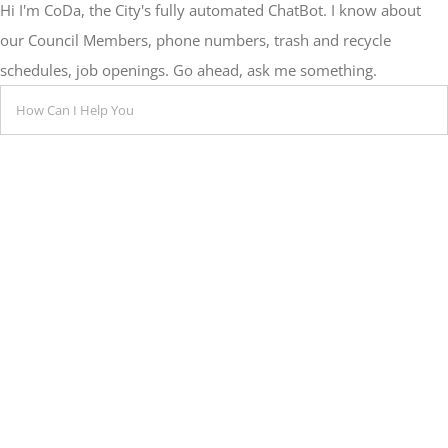
Hi I'm CoDa, the City's fully automated ChatBot. I know about
our Council Members, phone numbers, trash and recycle
schedules, job openings. Go ahead, ask me something.