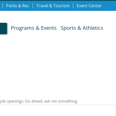
Parks & Rec
Travel & Tourism
Event Center
Programs & Events
Sports & Athletics
, job openings. Go ahead, ask me something.