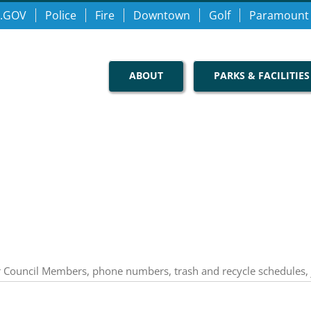
.GOV
Police
Fire
Downtown
Golf
Paramount
ABOUT
PARKS & FACILITIES
our Council Members, phone numbers, trash and recycle schedules