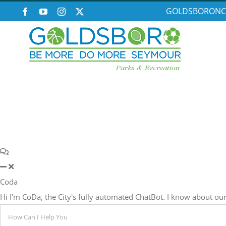
Skip
GOLDSBORONC
Facebook
YouTube
Instagram
X
to
content
Coda
Hi I'm CoDa, the City's fully automated ChatBot. I know about 