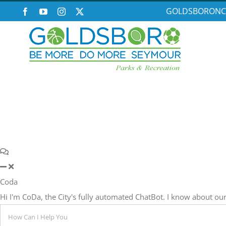
Skip
GOLDSBORONC
Facebook
YouTube
Instagram
X
to
content
Coda
Hi I'm CoDa, the City's fully automated ChatBot. I know about 