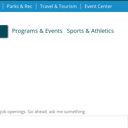
Parks & Rec
Travel & Tourism
Event Center
Programs & Events
Sports & Athletics
, job openings. Go ahead, ask me something.