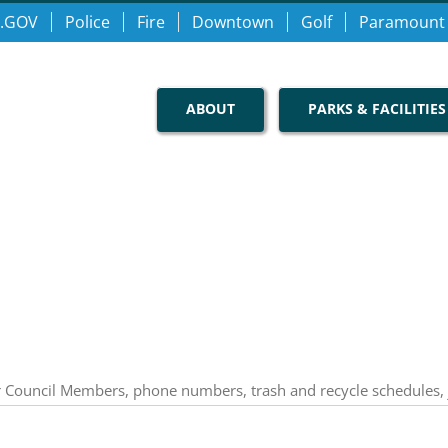
.GOV
Police
Fire
Downtown
Golf
Paramount
ABOUT
PARKS & FACILITIES
our Council Members, phone numbers, trash and recycle schedules