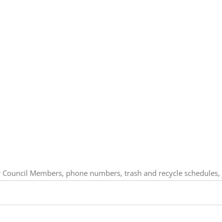
our Council Members, phone numbers, trash and recycle schedules