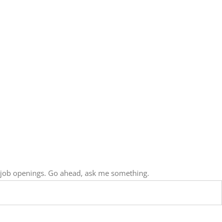
, job openings. Go ahead, ask me something.