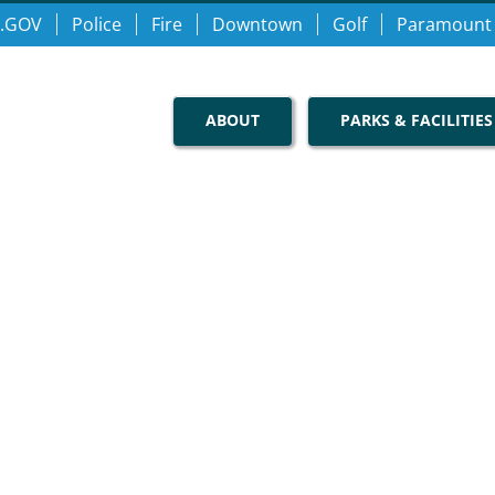
.GOV
Police
Fire
Downtown
Golf
Paramount
ABOUT
PARKS & FACILITIES