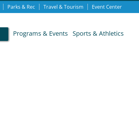
Parks & Rec
Travel & Tourism
Event Center
Programs & Events
Sports & Athletics