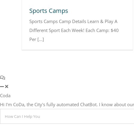
Sports Camps
Sports Camps Camp Details Learn & Play A
Different Sport Each Week! Each Camp: $40
Per [...]
Coda
Hi I'm CoDa, the City's fully automated ChatBot. I know about 