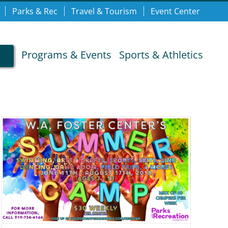
Parks & Rec
Travel & Tourism
Event Center
Programs & Events
Sports & Athletics