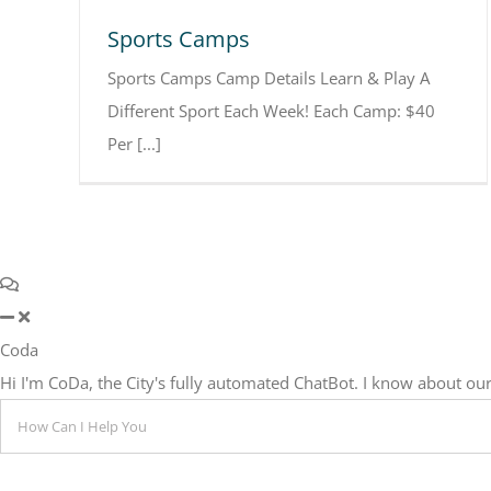
Sports Camps
Sports Camps Camp Details Learn & Play A
Different Sport Each Week! Each Camp: $40
Per [...]
Coda
Hi I'm CoDa, the City's fully automated ChatBot. I know about 