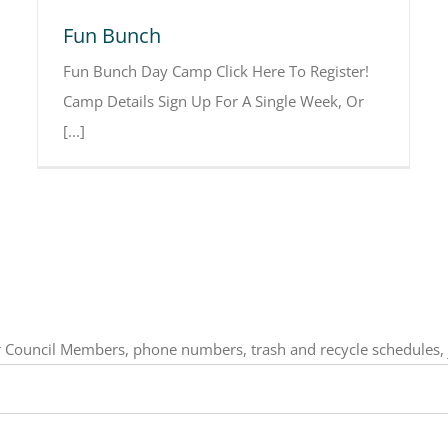
Fun Bunch
Fun Bunch Day Camp Click Here To Register!
Camp Details Sign Up For A Single Week, Or
[...]
our Council Members, phone numbers, trash and recycle schedules