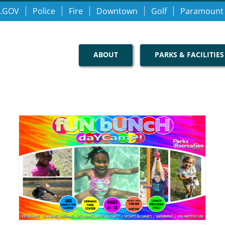
.GOV
Police
Fire
Downtown
Golf
Paramount
ABOUT
PARKS & FACILITIES