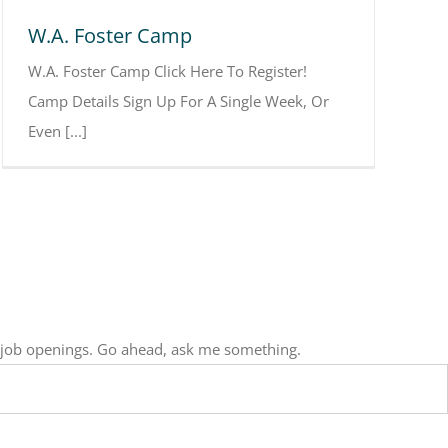
W.A. Foster Camp
W.A. Foster Camp Click Here To Register!
Camp Details Sign Up For A Single Week, Or
Even [...]
, job openings. Go ahead, ask me something.