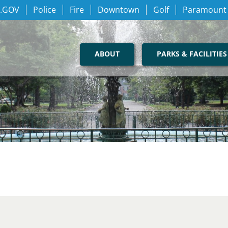
.GOV
Police
Fire
Downtown
Golf
Paramount
ABOUT
PARKS & FACILITIES