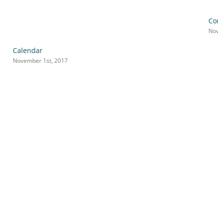
Co
Nov
Calendar
November 1st, 2017