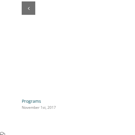
Programs
November 1st, 2017