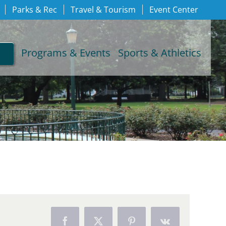
Parks & Rec
Travel & Tourism
Event Center
Programs & Events
Sports & Athletics
Facebook
X
Pinterest
Vk