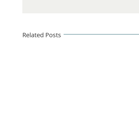
Related Posts