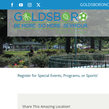
Skip
GOLDSBORONC
Facebook
YouTube
Instagram
X
to
content
Register for Special Events, Programs, or Sports!
Share This Amazing Location!