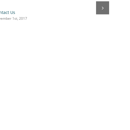
ntact Us
ember 1st, 2017