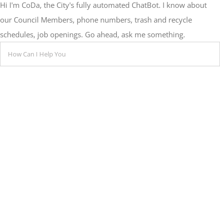
Hi I'm CoDa, the City's fully automated ChatBot. I know about
our Council Members, phone numbers, trash and recycle
schedules, job openings. Go ahead, ask me something.