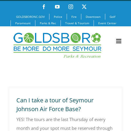
Skip
Facebook
YouTube
Instagram
X
to
GOLDSBORONC.GOV
Police
Fire
Downtown
Golf
content
Paramount
Parks & Rec
Travel & Tourism
Event Center
Can I take a tour of Seymour
Johnson Air Force Base?
YES! The tours are the last Thursday of every
month and your spot must be reserved through