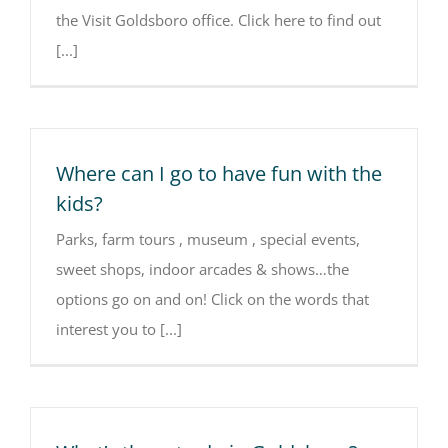
the Visit Goldsboro office. Click here to find out
[...]
Where can I go to have fun with the
kids?
Parks, farm tours , museum , special events,
sweet shops, indoor arcades & shows…the
options go on and on! Click on the words that
interest you to [...]