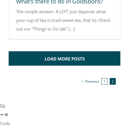
What’s there to do in Goldsboro?
The simple answer: A LOT! Just depends what
your cup of tea is (iced sweet tea, that is). Check
out our “Things to Do tab” [...]
LOAD MORE POSTS
Previous
1
2
Coda