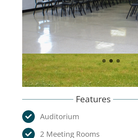
Features
Auditorium
2 Meeting Rooms