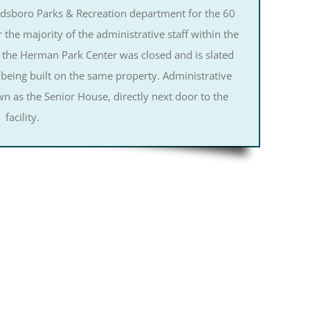
oldsboro Parks & Recreation department for the 60
r the majority of the administrative staff within the
 the Herman Park Center was closed and is slated
 being built on the same property. Administrative
n as the Senior House, directly next door to the
facility.