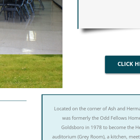
CLICK H
Located on the corner of Ash and Herma
was formerly the Odd Fellows Home,
Goldsboro in 1978 to become the Her
auditorium (Grey Room), a kitchen, meet