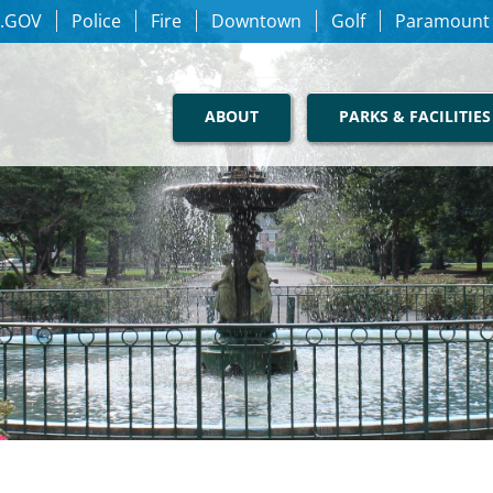
.GOV
Police
Fire
Downtown
Golf
Paramount
ABOUT
PARKS & FACILITIES