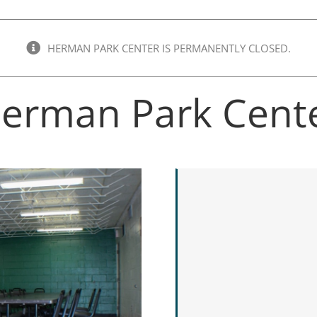
HERMAN PARK CENTER IS PERMANENTLY CLOSED.
erman Park Cent