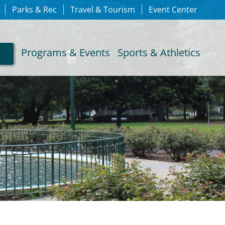
Parks & Rec
Travel & Tourism
Event Center
Programs & Events
Sports & Athletics