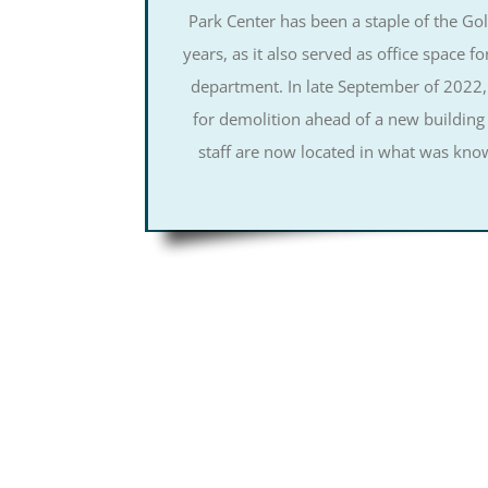
Park Center has been a staple of the G
years, as it also served as office space fo
department. In late September of 2022,
for demolition ahead of a new building
staff are now located in what was know