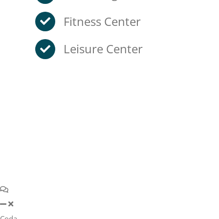
Fitness Center
Leisure Center
Coda