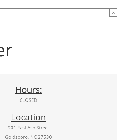
×
er
Hours:
CLOSED
Location
901 East Ash Street
Goldsboro, NC 27530