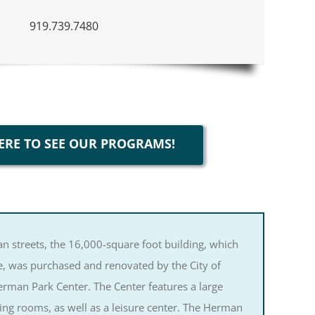
919.739.7480
ERE TO SEE OUR PROGRAMS!
n streets, the 16,000-square foot building, which
 was purchased and renovated by the City of
man Park Center. The Center features a large
ing rooms, as well as a leisure center. The Herman