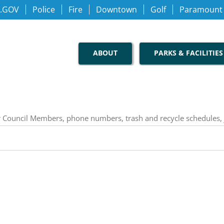
.GOV
Police
Fire
Downtown
Golf
Paramount
ABOUT
PARKS & FACILITIES
our Council Members, phone numbers, trash and recycle schedules