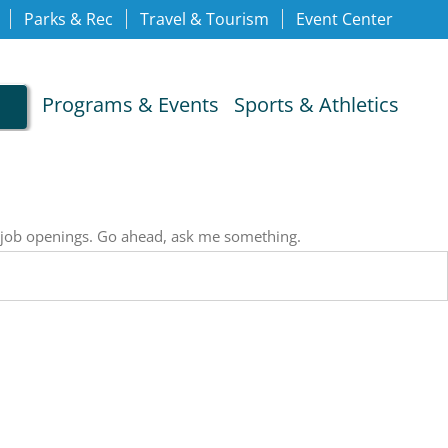
Parks & Rec
Travel & Tourism
Event Center
Programs & Events
Sports & Athletics
, job openings. Go ahead, ask me something.