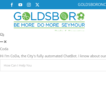
Skip
GOLDSBORONC
Facebook
YouTube
Instagram
X
to
content
Coda
Hi I'm CoDa, the City's fully automated ChatBot. I know about 