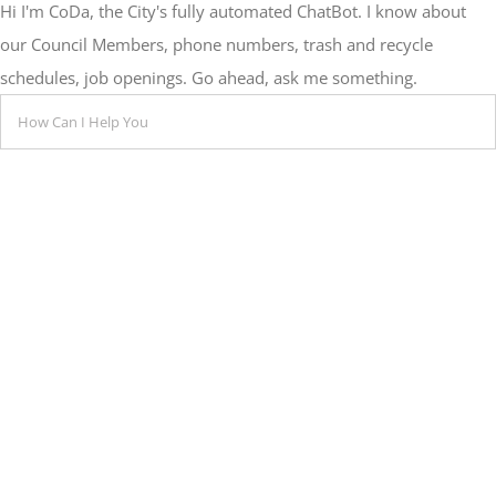
Hi I'm CoDa, the City's fully automated ChatBot. I know about
our Council Members, phone numbers, trash and recycle
schedules, job openings. Go ahead, ask me something.